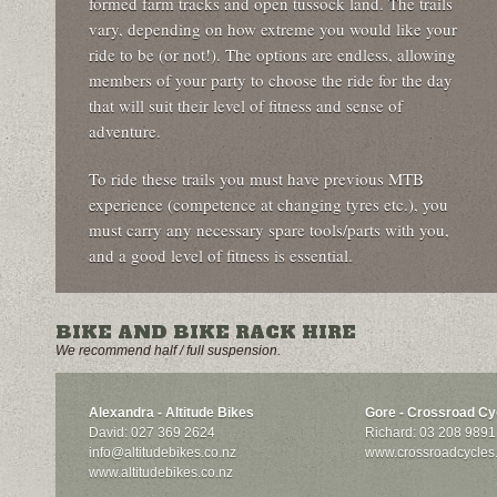
formed farm tracks and open tussock land. The trails
vary, depending on how extreme you would like your
ride to be (or not!). The options are endless, allowing
members of your party to choose the ride for the day
that will suit their level of fitness and sense of
adventure.
To ride these trails you must have previous MTB
experience (competence at changing tyres etc.), you
must carry any necessary spare tools/parts with you,
and a good level of fitness is essential.
BIKE AND BIKE RACK HIRE
We recommend half / full suspension.
Alexandra - Altitude Bikes
Gore - Crossroad Cy
David: 027 369 2624
Richard: 03 208 9891
info@altitudebikes.co.nz
www.crossroadcycles
www.altitudebikes.co.nz