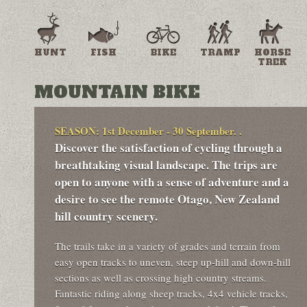
HUNT
FISH
BIKE
TRAMP
HORSE
TREK
MOUNTAIN BIKE
SEASON: 1st December - 30 September. .
Discover the satisfaction of cycling through a
breathtaking visual landscape. The trips are
open to anyone with a sense of adventure and a
desire to see the remote Otago, New Zealand
hill country scenery.
The trails take in a variety of grades and terrain from
easy open tracks to uneven, steep up-hill and down-hill
sections as well as crossing high country streams.
Fantastic riding along sheep tracks, 4x4 vehicle tracks,