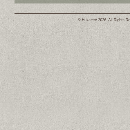
© Hukarere 2026. All Rights R